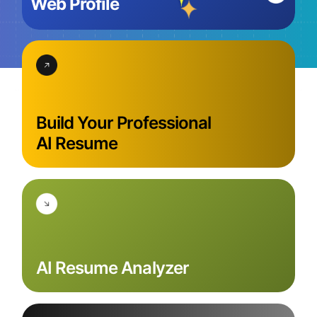
Web Profile
Build Your Professional
AI Resume
AI Resume
Analyzer