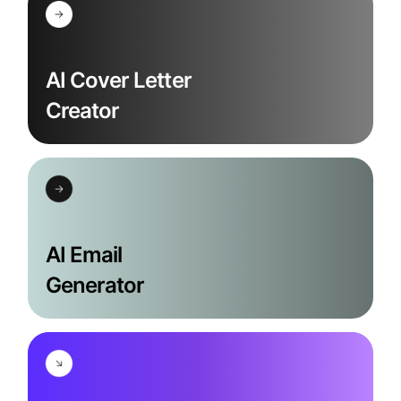
AI Cover Letter
Creator
AI Email
Generator