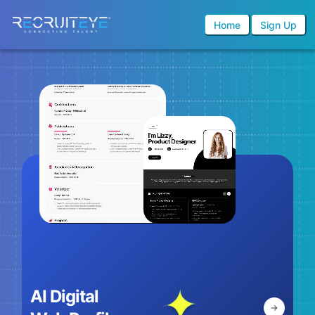
Home
Sign Up
AI Digital